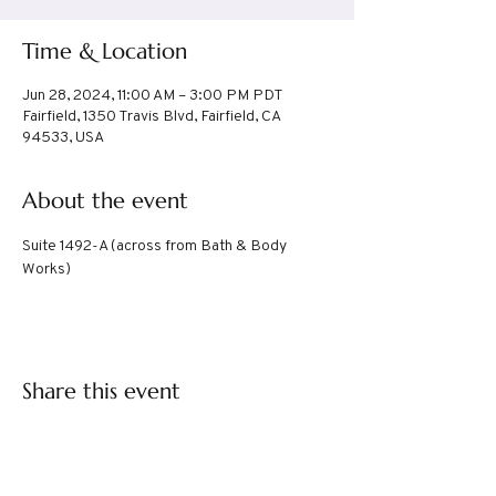
Time & Location
Jun 28, 2024, 11:00 AM – 3:00 PM PDT
Fairfield, 1350 Travis Blvd, Fairfield, CA
94533, USA
About the event
Suite 1492-A (across from Bath & Body 
Works)
Share this event