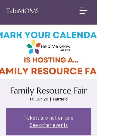
TabiMOMS
Family Resource Fair
Fri, Jun 28
  |  
Fairfield
Tickets are not on sale
See other events