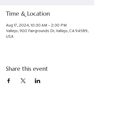
Time & Location
Aug 17, 2024, 10:30 AM – 2:30 PM
Vallejo, 900 Fairgrounds Dr, Vallejo, CA 94589,
USA
Share this event
TABIMOMS
tabimoms@gmail.com