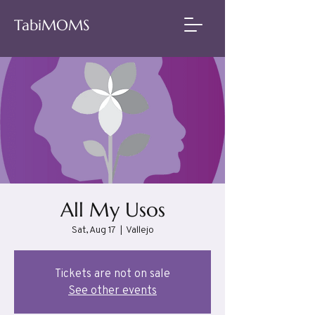
TabiMOMS
All My Usos
Sat, Aug 17
  |  
Vallejo
Tickets are not on sale
See other events